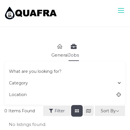
Skip
to
content
Quafra Classifieds
100% FREE Classifieds in Ghana. Post free ads, Sell, Buy,
Rent or Lease.
General
Jobs
What are you looking for?
Category
Location
Sort By
0
Items Found
Filter
No listings found.