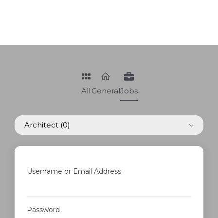
All
General
Jobs
Architect
(0)
Username or Email Address
Password