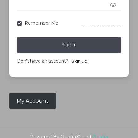
Forgot Password?
Remember Me
Sign In
Don't have an account?
Sign Up
My Account
Powered By Quafra.Com |
Quafra