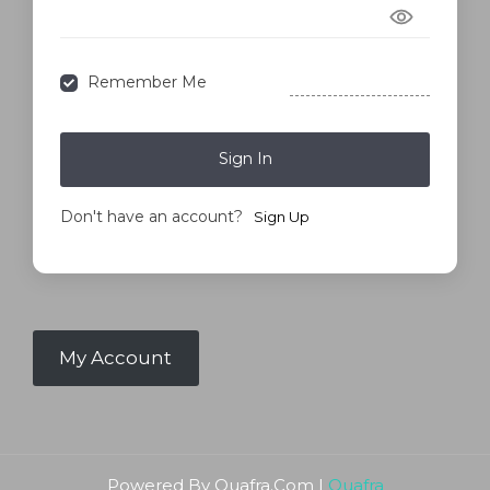
Forgot Password?
Remember Me
Sign In
Don't have an account?
Sign Up
My Account
Powered By Quafra.Com |
Quafra