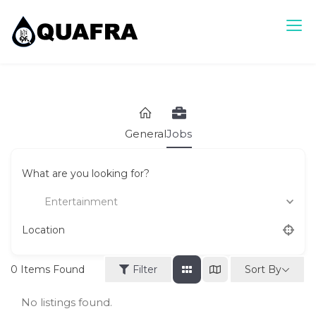
Skip
to
content
Quafra Classifieds
100% FREE Classifieds in Ghana. Post free ads, Sell, Buy,
Rent or Lease.
General
Jobs
What are you looking for?
Entertainment
Location
Sort By
0
Items Found
Filter
No listings found.