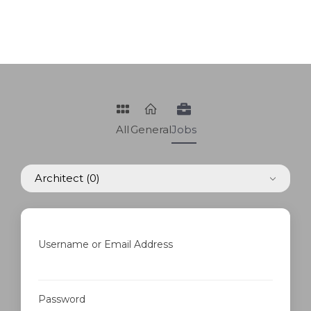
All
General
Jobs
Architect
(0)
Username or Email Address
Password