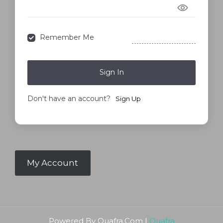
Forgot Password?
Remember Me
Sign In
Don't have an account?
Sign Up
My Account
Powered By Quafra.Com |
Quafra