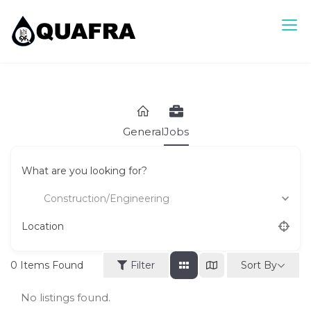
Skip
to
content
Quafra Classifieds
100% FREE Classifieds in Ghana. Post free ads, Sell, Buy,
Rent or Lease.
General
Jobs
What are you looking for?
Construction/Engineering
Location
Sort By
0
Items Found
Filter
No listings found.