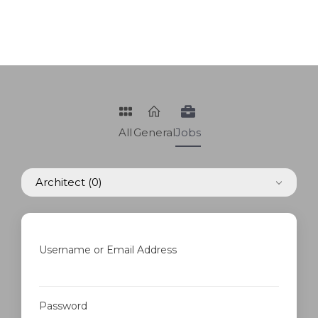
All
General
Jobs
Architect
(0)
Username or Email Address
Password