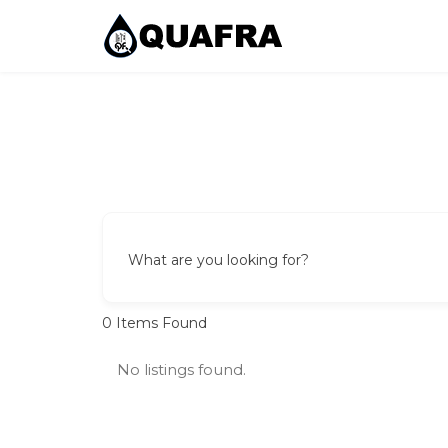
Skip
to
content
Quafra Classifieds
100% FREE Classifieds in Ghana. Post free ads, 
What are you looking for?
0
Items Found
No listings found.