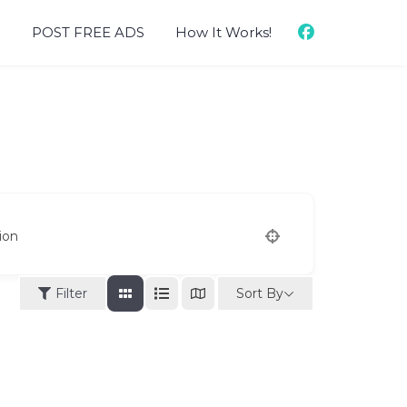
d
POST FREE ADS
How It Works!
ion
Sort By
Filter