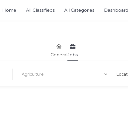
Home
All Classifieds
All Categories
Dashboar
Sell, Buy, Rent or Lease.
General
Jobs
Agriculture
Locat