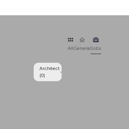
All
General
Jobs
Architect
(0)