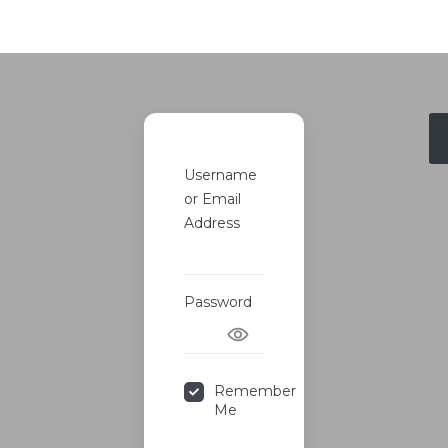
Username
or Email
Address
Password
Remember
Me
Forgot