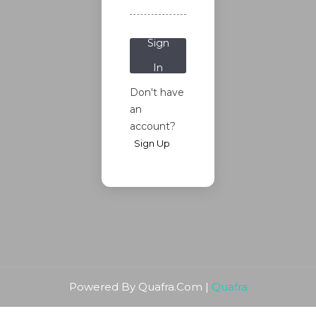
Password?
Sign
In
Don't have
an
account?
Sign Up
Powered By Quafra.Com |
Quafra