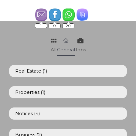
1
0
20
All
General
Jobs
Real Estate
(1)
Properties
(1)
Notices
(4)
Business
(2)