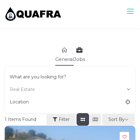
Skip
to
content
Quafra Classifieds
100% FREE Classifieds in Ghana. Post free ads, Sell, Buy,
Rent or Lease.
General
Jobs
What are you looking for?
Real Estate
Location
Sort By
1
Items Found
Filter