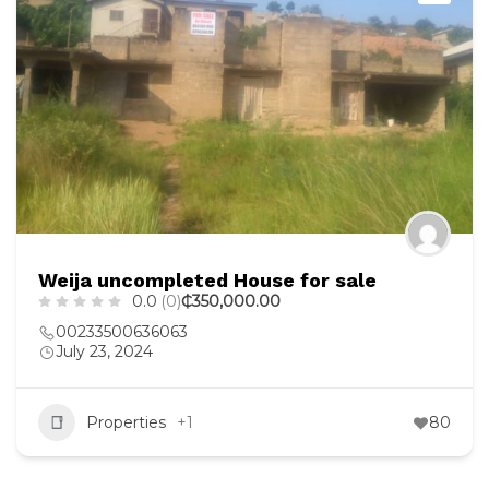
Weija uncompleted House for sale
0.0
(0)
₵350,000.00
00233500636063
July 23, 2024
Properties
+1
80