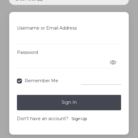
Username or Email Address
Password
Forgot Password?
Remember Me
Sign In
Don't have an account?
Sign Up