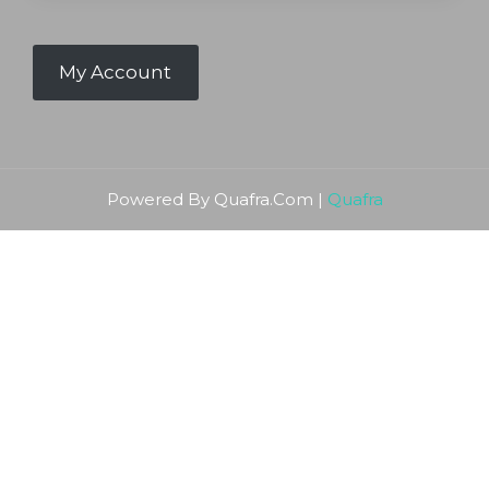
My Account
Powered By Quafra.Com |
Quafra