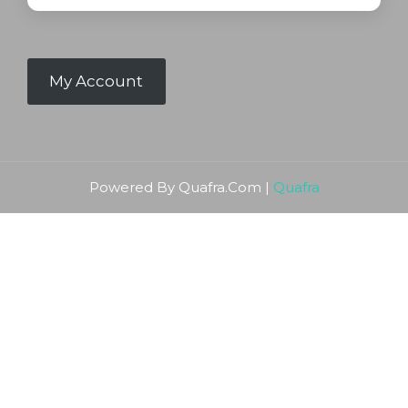
My Account
Powered By Quafra.Com |
Quafra