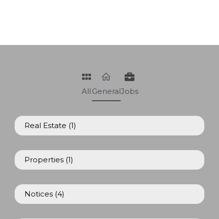
All
General
Jobs
Real Estate
(1)
Properties
(1)
Notices
(4)