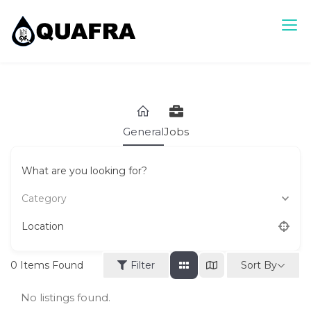
Skip
to
content
Quafra Classifieds
100% FREE Classifieds in Ghana. Post free ads, Sell, Buy,
Rent or Lease.
General
Jobs
What are you looking for?
Category
Location
Sort By
0
Items Found
Filter
No listings found.