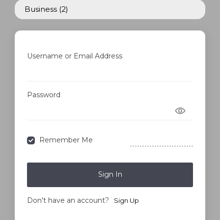
Business
(2)
Username or Email Address
Password
Forgot Password?
Remember Me
Sign In
Don't have an account?
Sign Up