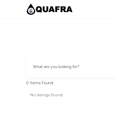
Skip
to
content
Quafra Classifieds
100% FREE Classifieds in Ghana. Post free ads, 
What are you looking for?
0
Items Found
No listings found.