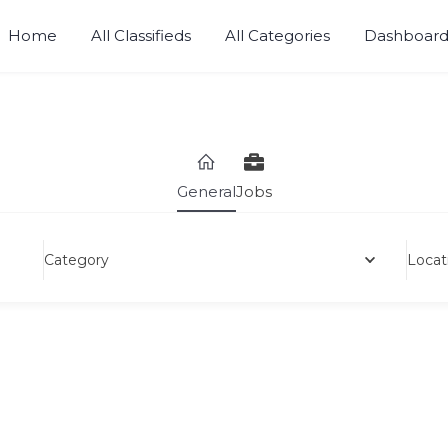
Home
All Classifieds
All Categories
Dashboar
Sell, Buy, Rent or Lease.
General
Jobs
Category
Locat