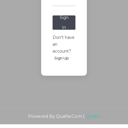
Password?
Sign
In
Don't have
an
account?
Sign Up
Powered By Quafra.Com |
Quafra