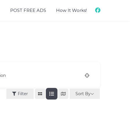
d
POST FREE ADS
How It Works!
ion
Sort By
Filter