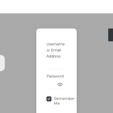
Username
or Email
Address
s
Password
Remember
Me
Forgot