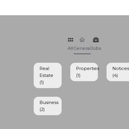
All
General
Jobs
Real
Properties
Notice
Estate
(1)
(4)
(1)
Business
(2)